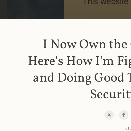
I Now Own the
Here's How I'm Fi
and Doing Good 
Securit
01