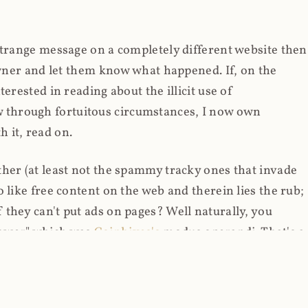
strange message on a completely different website then
 owner and let them know what happened. If, on the
erested in reading about the illicit use of
through fortuitous circumstances, I now own
 it, read on.
her (at least not the spammy tracky ones that invade
 like free content on the web and therein lies the rub;
they can't put ads on pages? Well naturally, you
Power" which was
Coinhives's
modus operandi. That's a
rg because if you go to
coinhive.com
today, you'll see
wned by me and it's just sitting there doing pretty
aScript. I'll come back to that shortly, let's return to