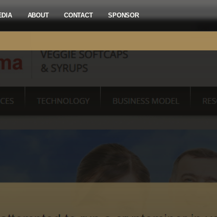
EDIA
ABOUT
CONTACT
SPONSOR