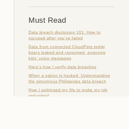
Must Read
Data breach disclosure 101: How to
succeed after you've failed
Data from connected CloudPets teddy
bears leaked and ransomed, exposing
kids' voice messages
Here's how I verify data breaches
When a nation is hacked: Understanding
the ginormous Philippines data breach
How I optimised my life to make my job
redundant