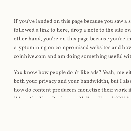
If you've landed on this page because you saw a 
followed a link to here, drop a note to the site
other hand, you're on this page because you're int
cryptomining on compromised websites and how 
coinhive.com and am doing something useful with
You know how people don't like ads? Yeah, me eit
both your privacy and your bandwidth), but I also
how do content producers monetise their work if 
"Monetize Your Business with Your Users' CPU 
link to the last snapshotted version on archive.o
nothing. The website is dead. However, it's now o
much nothing other than serving a little bit of Jav