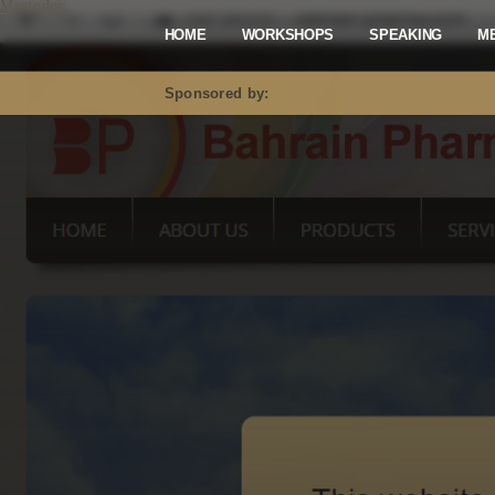
Mastodon
HOME
WORKSHOPS
SPEAKING
M
Sponsored by: