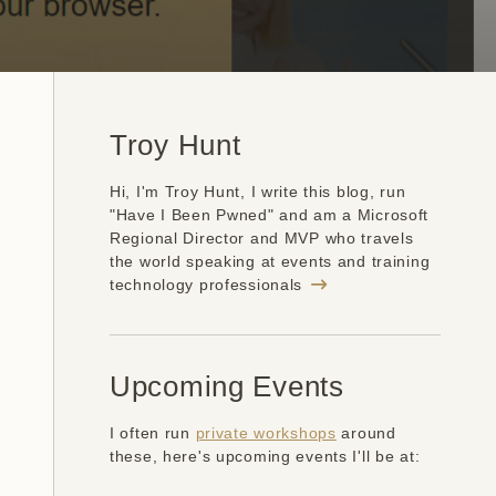
Troy Hunt
Hi, I'm Troy Hunt, I write this blog, run
"Have I Been Pwned" and am a Microsoft
Regional Director and MVP who travels
the world speaking at events and training
technology professionals
Upcoming Events
I often run
private workshops
around
these, here's upcoming events I'll be at: