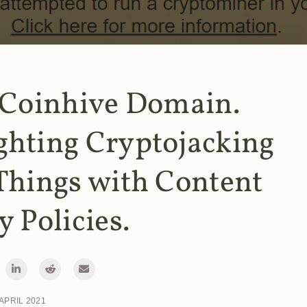
 Coinhive Domain.
ghting Cryptojacking
Things with Content
y Policies.
 APRIL 2021