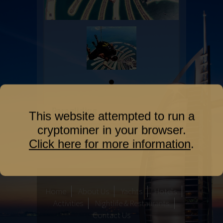
Paragliding
This website attempted to run a
cryptominer in your browser.
Click here for more information
.
Home
About Us
Yachts
Hotels
Activities
Nightlife & Restaurants
Contact Us