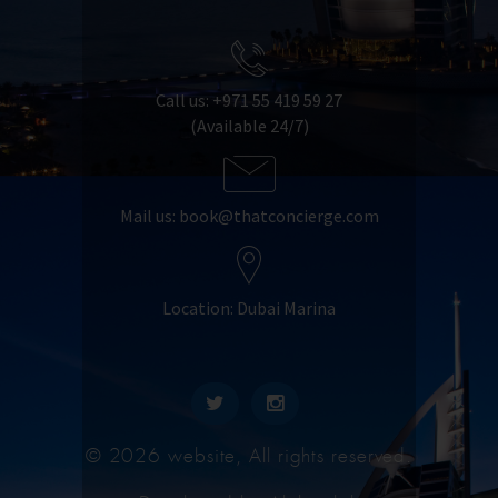
Call us: +971 55 419 59 27
(Available 24/7)
Mail us:
book@thatconcierge.com
Location: Dubai Marina
© 2026 website, All rights reserved.