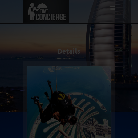
Details